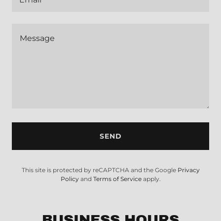
SEND
This site is protected by reCAPTCHA and the Google
Privacy
Policy
and
Terms of Service
apply.
BUSINESS HOURS