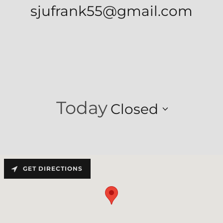
sjufrank55@gmail.com
Today
Closed
GET DIRECTIONS