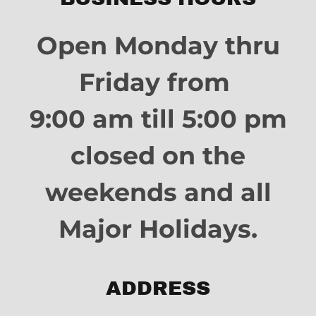
Open Monday thru
Friday from
9:00 am till 5:00 pm
closed on the
weekends and all
Major Holidays.
ADDRESS