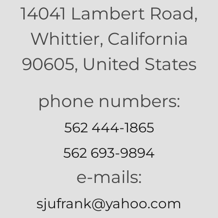
14041 Lambert Road,
Whittier, California
90605, United States
562 444-1865
562 693-9894
e-mails:
sjufrank@yahoo.com