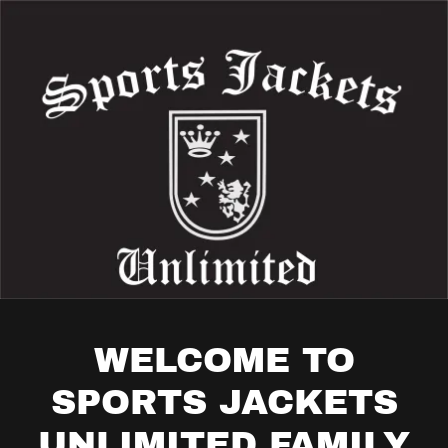
WELCOME TO
SPORTS JACKETS
UNLIMITED FAMILY