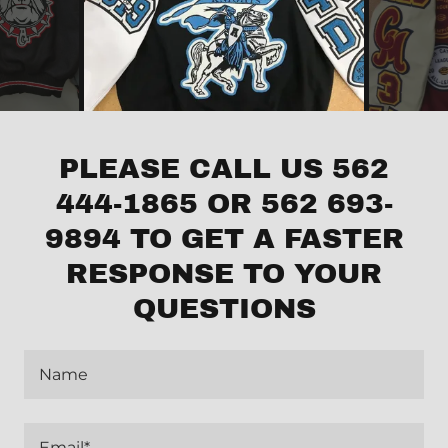
PLEASE CALL US 562
444-1865 OR 562 693-
9894 TO GET A FASTER
RESPONSE TO YOUR
QUESTIONS
Name
Email*