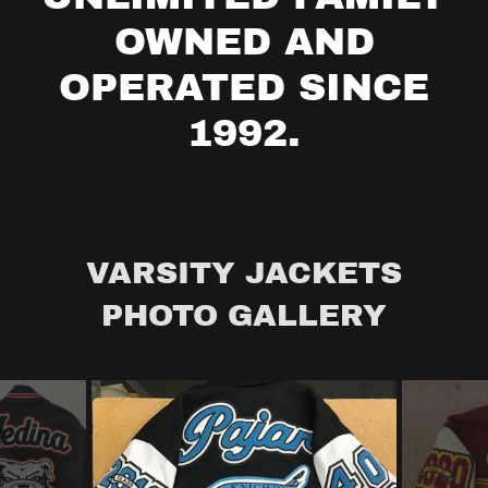
OWNED AND
OPERATED SINCE
VARSITY JACKETS
PHOTO GALLERY